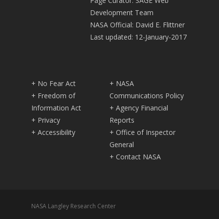
Page Curator: SAGE Web
Development Team
NASA Official: David E. Flittner
Last updated: 12-January-2017
+ No Fear Act
+ NASA
+ Freedom of
Communications Policy
Information Act
+ Agency Financial
+ Privacy
Reports
+ Accessibility
+ Office of Inspector
General
+ Contact NASA
NASA Langley Research Center