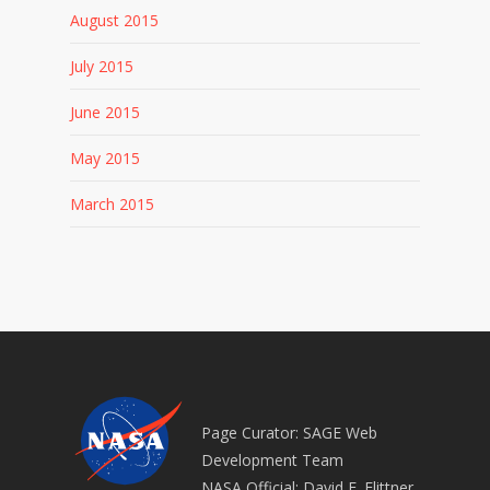
August 2015
July 2015
June 2015
May 2015
March 2015
Page Curator: SAGE Web
Development Team
NASA Official: David E. Flittner