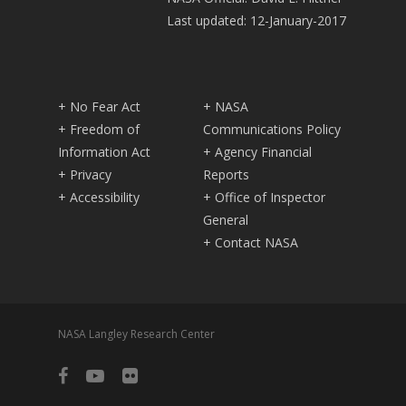
Last updated: 12-January-2017
+ No Fear Act
+ NASA
+ Freedom of
Communications Policy
Information Act
+ Agency Financial
+ Privacy
Reports
+ Accessibility
+ Office of Inspector
General
+ Contact NASA
NASA Langley Research Center
facebook
youtube
flickr