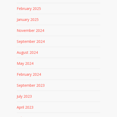
February 2025
January 2025
November 2024
September 2024
August 2024
May 2024
February 2024
September 2023
July 2023
April 2023