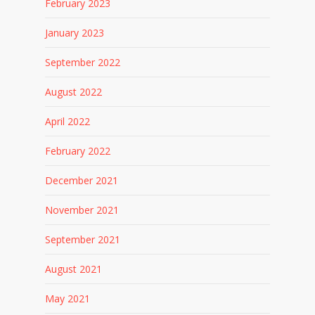
February 2023
January 2023
September 2022
August 2022
April 2022
February 2022
December 2021
November 2021
September 2021
August 2021
May 2021