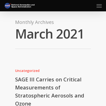
Men
Skip
to
main
content
Monthly Archives
March 2021
Uncategorized
SAGE III Carries on Critical
Measurements of
Stratospheric Aerosols and
Ozone