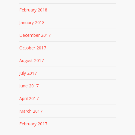
February 2018
January 2018
December 2017
October 2017
August 2017
July 2017
June 2017
April 2017
March 2017
February 2017