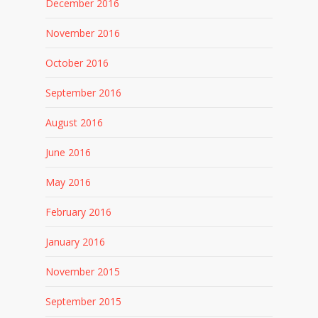
December 2016
November 2016
October 2016
September 2016
August 2016
June 2016
May 2016
February 2016
January 2016
November 2015
September 2015