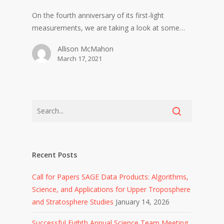
On the fourth anniversary of its first-light
measurements, we are taking a look at some…
Allison McMahon
March 17, 2021
Recent Posts
Call for Papers SAGE Data Products: Algorithms,
Science, and Applications for Upper Troposphere
and Stratosphere Studies
January 14, 2026
Successful Eighth Annual Science Team Meeting