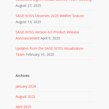
August 27, 2025
SAGE III/ISS Observes 2025 Wildfire Season
August 14, 2025
SAGE III/ISS Version 6.0 Product Release
Announcement
April 9, 2025
Updates from the SAGE III/ISS Visualization
Team
February 10, 2025
Archives
January 2026
August 2025
April 2025