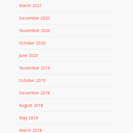
March 2021
December 2020
November 2020
October 2020
June 2020
November 2019
October 2019
December 2018
August 2018
May 2018
March 2018