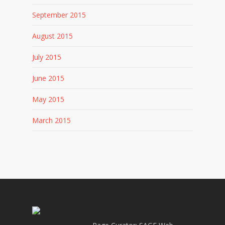
September 2015
August 2015
July 2015
June 2015
May 2015
March 2015