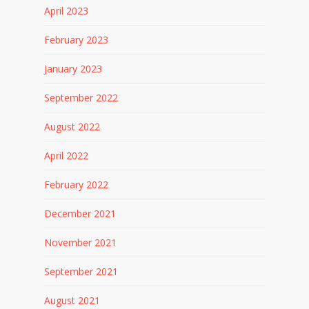
April 2023
February 2023
January 2023
September 2022
August 2022
April 2022
February 2022
December 2021
November 2021
September 2021
August 2021