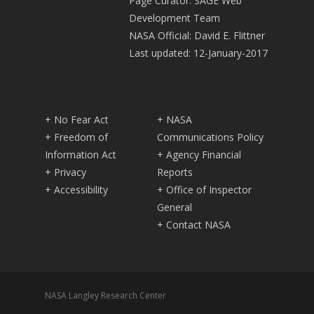
Page Curator: SAGE Web
Development Team
NASA Official: David E. Flittner
Last updated: 12-January-2017
+ No Fear Act
+ NASA
+ Freedom of
Communications Policy
Information Act
+ Agency Financial
+ Privacy
Reports
+ Accessibility
+ Office of Inspector
General
+ Contact NASA
NASA Langley Research Center