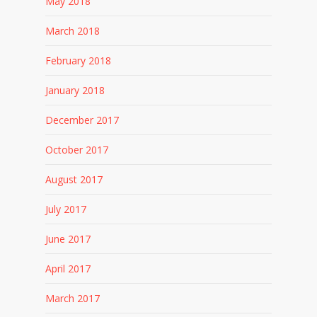
May 2018
March 2018
February 2018
January 2018
December 2017
October 2017
August 2017
July 2017
June 2017
April 2017
March 2017