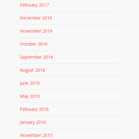
February 2017
December 2016
November 2016
October 2016
September 2016
August 2016
June 2016
May 2016
February 2016
January 2016
November 2015