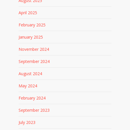
August 2025
April 2025
February 2025
January 2025
November 2024
September 2024
August 2024
May 2024
February 2024
September 2023
July 2023