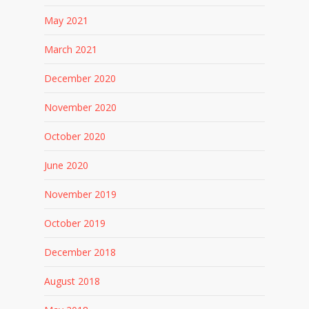
May 2021
March 2021
December 2020
November 2020
October 2020
June 2020
November 2019
October 2019
December 2018
August 2018