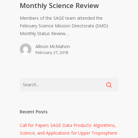
Monthly Science Review
Members of the SAGE team attended the
February Science Mission Directorate (SMD)
Monthly Status Review…
Allison McMahon
February 27, 2018
Recent Posts
Call for Papers SAGE Data Products: Algorithms,
Science, and Applications for Upper Troposphere