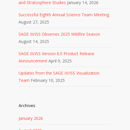
and Stratosphere Studies
January 14, 2026
Successful Eighth Annual Science Team Meeting
August 27, 2025
SAGE III/ISS Observes 2025 Wildfire Season
August 14, 2025
SAGE III/ISS Version 6.0 Product Release
Announcement
April 9, 2025
Updates from the SAGE III/ISS Visualization
Team
February 10, 2025
Archives
January 2026