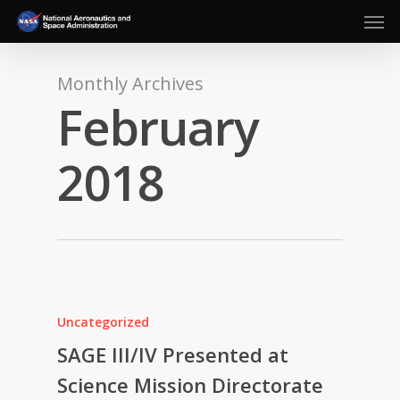
Men
Skip
to
main
content
Monthly Archives
February
2018
Uncategorized
SAGE III/IV Presented at
Science Mission Directorate