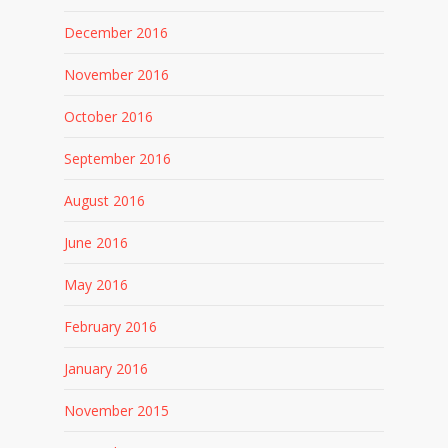
December 2016
November 2016
October 2016
September 2016
August 2016
June 2016
May 2016
February 2016
January 2016
November 2015