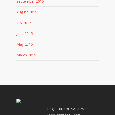
September 2015
August 2015
July 2015
June 2015
May 2015
March 2015
Page Curator: SAGE Web