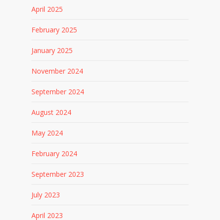
April 2025
February 2025
January 2025
November 2024
September 2024
August 2024
May 2024
February 2024
September 2023
July 2023
April 2023