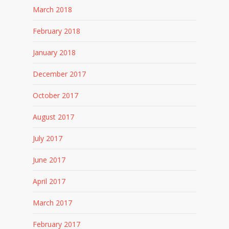
March 2018
February 2018
January 2018
December 2017
October 2017
August 2017
July 2017
June 2017
April 2017
March 2017
February 2017