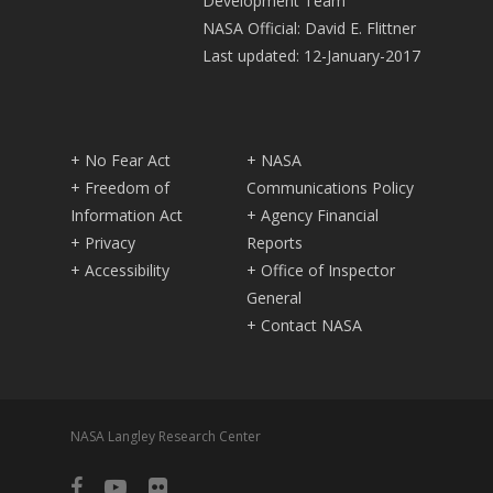
Development Team
NASA Official: David E. Flittner
Last updated: 12-January-2017
+ No Fear Act
+ NASA
+ Freedom of
Communications Policy
Information Act
+ Agency Financial
+ Privacy
Reports
+ Accessibility
+ Office of Inspector
General
+ Contact NASA
NASA Langley Research Center
facebook
youtube
flickr