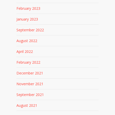
February 2023
January 2023
September 2022
August 2022
April 2022
February 2022
December 2021
November 2021
September 2021
August 2021