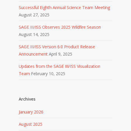
Successful Eighth Annual Science Team Meeting
August 27, 2025
SAGE III/ISS Observes 2025 Wildfire Season
August 14, 2025
SAGE III/ISS Version 6.0 Product Release
Announcement
April 9, 2025
Updates from the SAGE III/ISS Visualization
Team
February 10, 2025
Archives
January 2026
August 2025