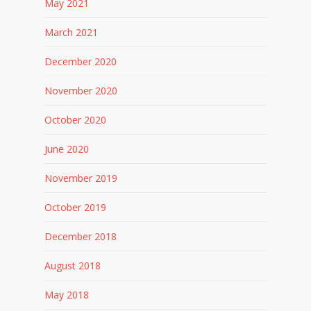
May 2021
March 2021
December 2020
November 2020
October 2020
June 2020
November 2019
October 2019
December 2018
August 2018
May 2018