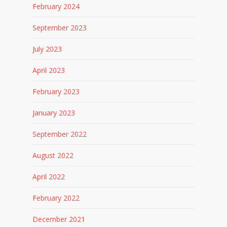
February 2024
September 2023
July 2023
April 2023
February 2023
January 2023
September 2022
August 2022
April 2022
February 2022
December 2021