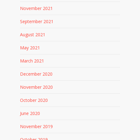
November 2021
September 2021
August 2021
May 2021
March 2021
December 2020
November 2020
October 2020
June 2020
November 2019
October 2019