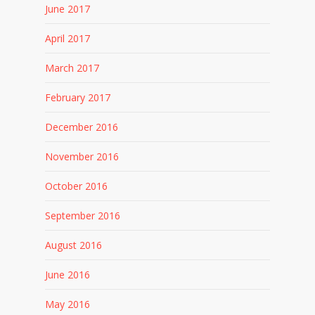
June 2017
April 2017
March 2017
February 2017
December 2016
November 2016
October 2016
September 2016
August 2016
June 2016
May 2016