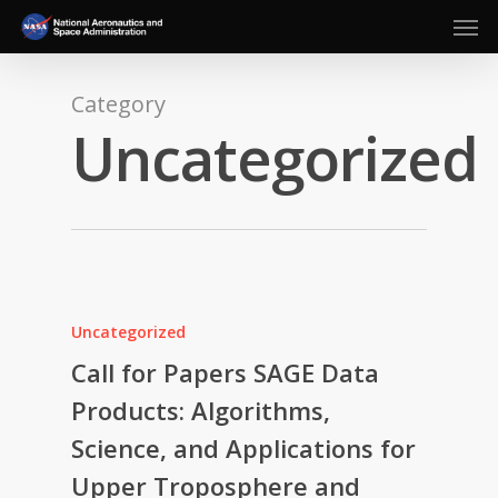
Men
Skip
to
main
content
Category
Uncategorized
Uncategorized
Call for Papers SAGE Data
Products: Algorithms,
Science, and Applications for
Upper Troposphere and