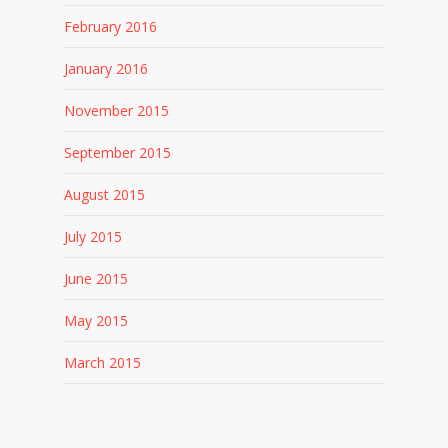
February 2016
January 2016
November 2015
September 2015
August 2015
July 2015
June 2015
May 2015
March 2015