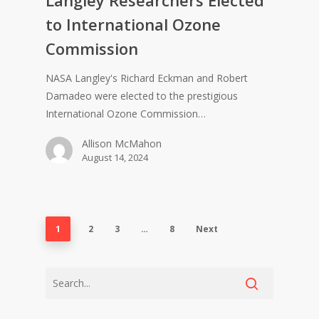
to International Ozone
Commission
NASA Langley's Richard Eckman and Robert
Damadeo were elected to the prestigious
International Ozone Commission…
Allison McMahon
August 14, 2024
1
2
3
…
8
Next