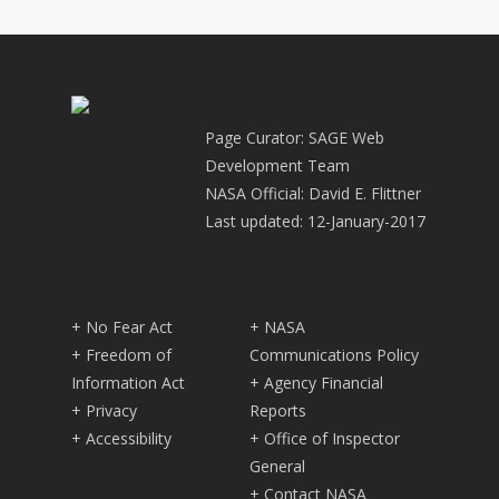
Page Curator: SAGE Web
Development Team
NASA Official: David E. Flittner
Last updated: 12-January-2017
+ No Fear Act
+ NASA
+ Freedom of
Communications Policy
Information Act
+ Agency Financial
+ Privacy
Reports
+ Accessibility
+ Office of Inspector
General
+ Contact NASA