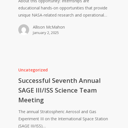
About this opportunity: Internships are
educational hands-on opportunities that provide
unique NASA-related research and operational…
Allison McMahon
January 2, 2025
Uncategorized
Successful Seventh Annual
SAGE III/ISS Science Team
Meeting
The annual Stratospheric Aerosol and Gas
Experiment III on the International Space Station
(SAGE III/ISS)…