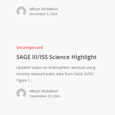
Allison McMahon
November 5, 2024
Uncategorized
SAGE III/ISS Science Highlight
Updated status on stratospheric aerosols using
recently released public data from SAGE III/ISS
Figure 1…
Allison McMahon
September 30, 2024