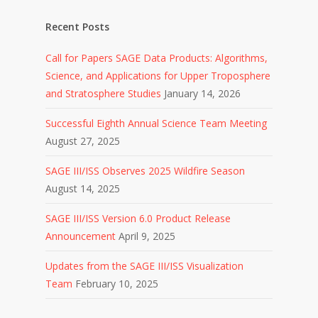
Recent Posts
Call for Papers SAGE Data Products: Algorithms,
Science, and Applications for Upper Troposphere
and Stratosphere Studies
January 14, 2026
Successful Eighth Annual Science Team Meeting
August 27, 2025
SAGE III/ISS Observes 2025 Wildfire Season
August 14, 2025
SAGE III/ISS Version 6.0 Product Release
Announcement
April 9, 2025
Updates from the SAGE III/ISS Visualization
Team
February 10, 2025