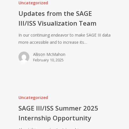
Uncategorized
Updates from the SAGE
III/ISS Visualization Team
In our continuing endeavor to make SAGE III data
more accessible and to increase its…
Allison McMahon
February 10, 2025
Uncategorized
SAGE III/ISS Summer 2025
Internship Opportunity