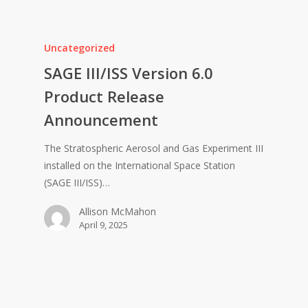
Uncategorized
SAGE III/ISS Version 6.0
Product Release
Announcement
The Stratospheric Aerosol and Gas Experiment III
installed on the International Space Station
(SAGE III/ISS)…
Allison McMahon
April 9, 2025