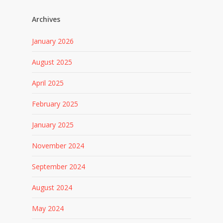
Archives
January 2026
August 2025
April 2025
February 2025
January 2025
November 2024
September 2024
August 2024
May 2024