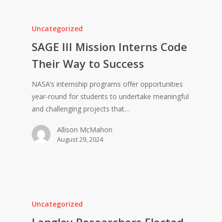
Uncategorized
SAGE III Mission Interns Code
Their Way to Success
NASA’s internship programs offer opportunities
year-round for students to undertake meaningful
and challenging projects that…
Allison McMahon
August 29, 2024
Uncategorized
Langley Researchers Elected