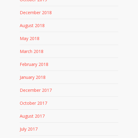
December 2018
August 2018
May 2018
March 2018
February 2018
January 2018
December 2017
October 2017
August 2017
July 2017