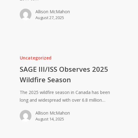
Allison McMahon
August 27, 2025
Uncategorized
SAGE III/ISS Observes 2025
Wildfire Season
The 2025 wildfire season in Canada has been
long and widespread with over 6.8 million…
Allison McMahon
August 14, 2025