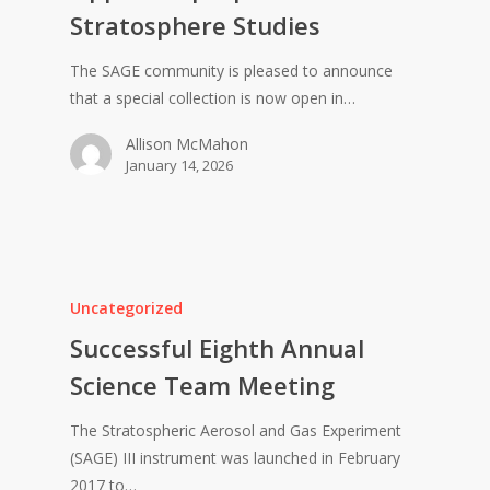
Stratosphere Studies
The SAGE community is pleased to announce
that a special collection is now open in…
Allison McMahon
January 14, 2026
Uncategorized
Successful Eighth Annual
Science Team Meeting
The Stratospheric Aerosol and Gas Experiment
(SAGE) III instrument was launched in February
2017 to…