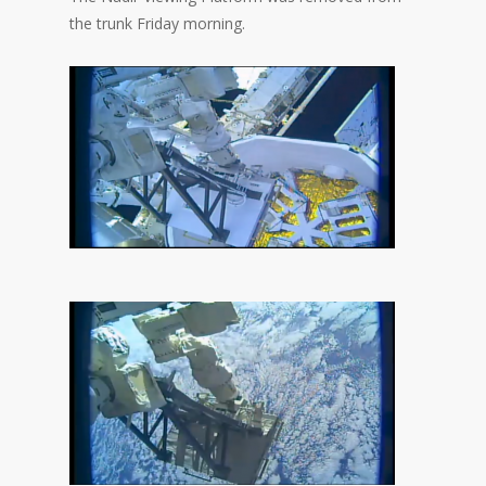
the trunk Friday morning.