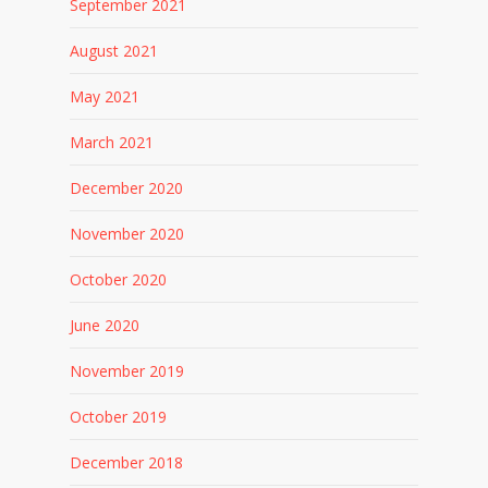
September 2021
August 2021
May 2021
March 2021
December 2020
November 2020
October 2020
June 2020
November 2019
October 2019
December 2018