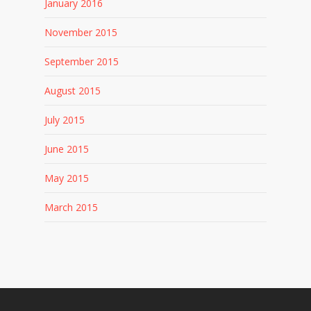
January 2016
November 2015
September 2015
August 2015
July 2015
June 2015
May 2015
March 2015