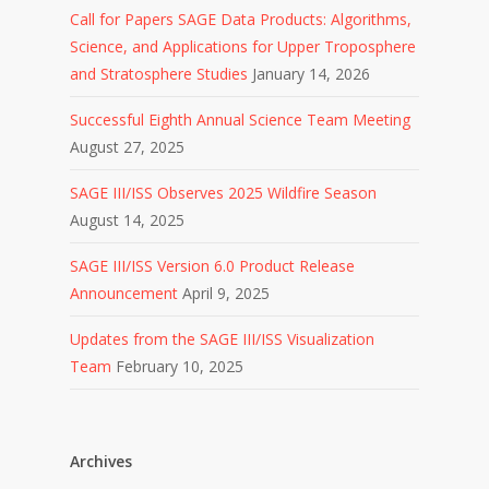
Call for Papers SAGE Data Products: Algorithms,
Science, and Applications for Upper Troposphere
and Stratosphere Studies
January 14, 2026
Successful Eighth Annual Science Team Meeting
August 27, 2025
SAGE III/ISS Observes 2025 Wildfire Season
August 14, 2025
SAGE III/ISS Version 6.0 Product Release
Announcement
April 9, 2025
Updates from the SAGE III/ISS Visualization
Team
February 10, 2025
Archives