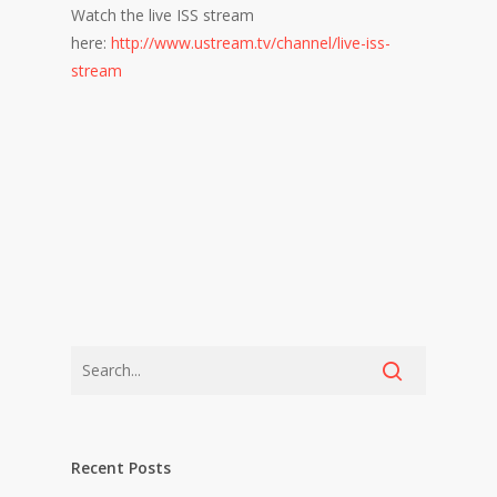
Watch the live ISS stream
here:
http://www.ustream.tv/channel/live-iss-
stream
Recent Posts