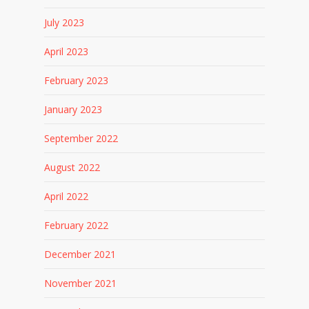
July 2023
April 2023
February 2023
January 2023
September 2022
August 2022
April 2022
February 2022
December 2021
November 2021