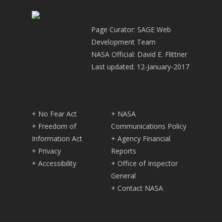
Page Curator: SAGE Web
Development Team
NASA Official: David E. Flittner
Last updated: 12-January-2017
+ No Fear Act
+ NASA
+ Freedom of
Communications Policy
Information Act
+ Agency Financial
+ Privacy
Reports
+ Accessibility
+ Office of Inspector
General
+ Contact NASA