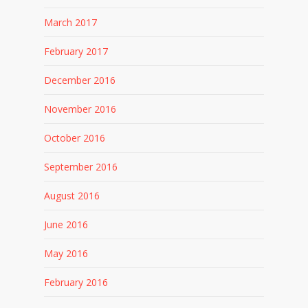
March 2017
February 2017
December 2016
November 2016
October 2016
September 2016
August 2016
June 2016
May 2016
February 2016