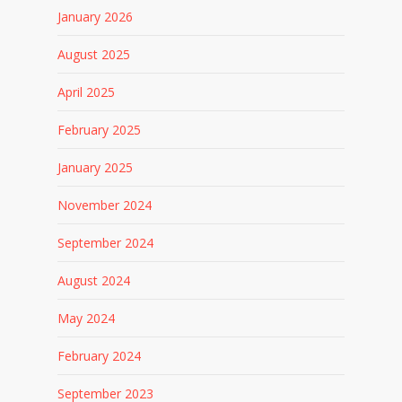
January 2026
August 2025
April 2025
February 2025
January 2025
November 2024
September 2024
August 2024
May 2024
February 2024
September 2023