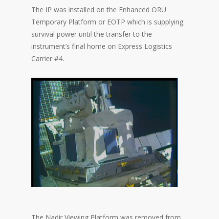
The IP was installed on the Enhanced ORU
Temporary Platform or EOTP which is supplying
survival power until the transfer to the
instrument’s final home on Express Logistics
Carrier #4.
The Nadir Viewing Platform was removed from