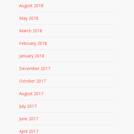
August 2018
May 2018
March 2018
February 2018
January 2018
December 2017
October 2017
August 2017
July 2017
June 2017
April 2017