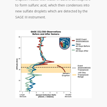
to form sulfuric acid, which then condenses into
new sulfate droplets which are detected by the
SAGE III instrument.