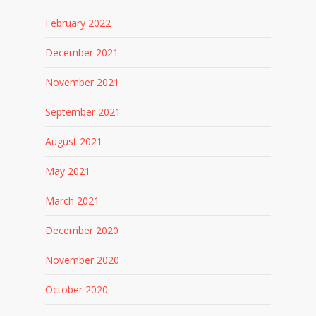
February 2022
December 2021
November 2021
September 2021
August 2021
May 2021
March 2021
December 2020
November 2020
October 2020