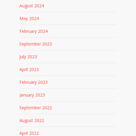
August 2024
May 2024
February 2024
September 2023
July 2023
April 2023
February 2023
January 2023
September 2022
August 2022
April 2022