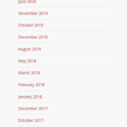
June 2020
November 2019
October 2019
December 2018
August 2018
May 2018
March 2018
February 2018
January 2018
December 2017
October 2017