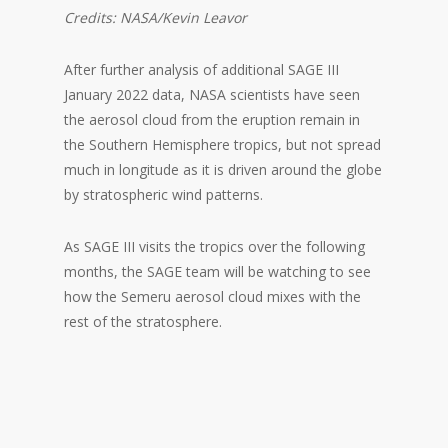
Credits: NASA/Kevin Leavor
After further analysis of additional SAGE III
January 2022 data, NASA scientists have seen
the aerosol cloud from the eruption remain in
the Southern Hemisphere tropics, but not spread
much in longitude as it is driven around the globe
by stratospheric wind patterns.
As SAGE III visits the tropics over the following
months, the SAGE team will be watching to see
how the Semeru aerosol cloud mixes with the
rest of the stratosphere.