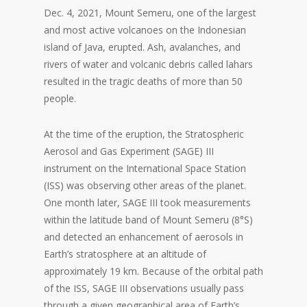
Dec. 4, 2021, Mount Semeru, one of the largest
and most active volcanoes on the Indonesian
island of Java, erupted. Ash, avalanches, and
rivers of water and volcanic debris called lahars
resulted in the tragic deaths of more than 50
people.
At the time of the eruption, the Stratospheric
Aerosol and Gas Experiment (SAGE) III
instrument on the International Space Station
(ISS) was observing other areas of the planet.
One month later, SAGE III took measurements
within the latitude band of Mount Semeru (8°S)
and detected an enhancement of aerosols in
Earth’s stratosphere at an altitude of
approximately 19 km. Because of the orbital path
of the ISS, SAGE III observations usually pass
through a given geographical area of Earth’s