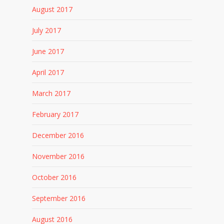
August 2017
July 2017
June 2017
April 2017
March 2017
February 2017
December 2016
November 2016
October 2016
September 2016
August 2016