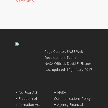
March 2015
Page Curator: SAGE Web
Development Team
NASA Official: David E. Flittner
Last updated: 12-January-2017
+ No Fear Act
+ NASA
+ Freedom of
Communications Policy
Information Act
+ Agency Financial