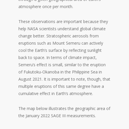
atmosphere once per month.
These observations are important because they
help NASA scientists understand global climate
change better. Stratospheric aerosols from
eruptions such as Mount Semeru can actively
cool the Earth’s surface by reflecting sunlight
back to space. In terms of climate impact,
Semeru’s effect is small, similar to the eruption
of Fukutoku-Okanoba in the Philippine Sea in
August 2021. It is important to note, though, that
multiple eruptions of this same degree have a
cumulative effect in Earth’s atmosphere.
The map below illustrates the geographic area of
the January 2022 SAGE III measurements.