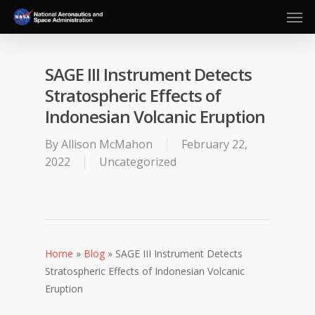
Men
Skip
to
main
content
SAGE III Instrument Detects
Stratospheric Effects of
Indonesian Volcanic Eruption
By
Allison McMahon
February 22,
2022
Uncategorized
Home
»
Blog
»
SAGE III Instrument Detects
Stratospheric Effects of Indonesian Volcanic
Eruption