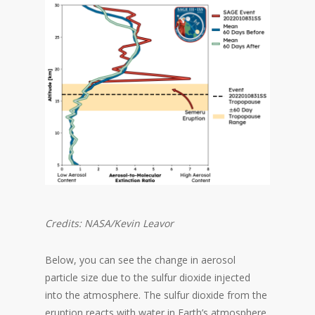
Credits: NASA/Kevin Leavor
Below, you can see the change in aerosol
particle size due to the sulfur dioxide injected
into the atmosphere. The sulfur dioxide from the
eruption reacts with water in Earth’s atmosphere