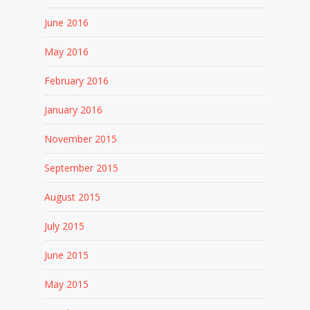
June 2016
May 2016
February 2016
January 2016
November 2015
September 2015
August 2015
July 2015
June 2015
May 2015