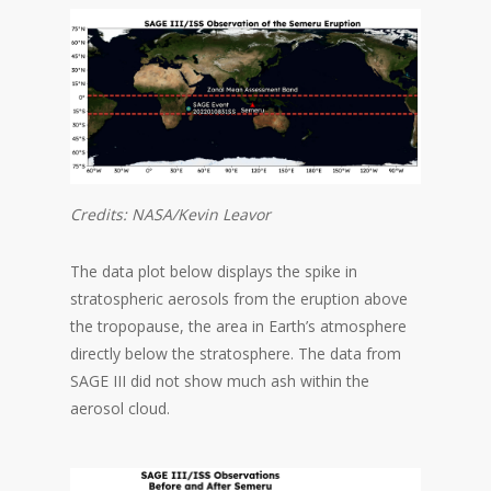
Credits: NASA/Kevin Leavor
The data plot below displays the spike in
stratospheric aerosols from the eruption above
the tropopause, the area in Earth’s atmosphere
directly below the stratosphere. The data from
SAGE III did not show much ash within the
aerosol cloud.