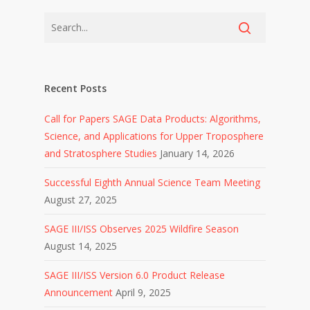
Recent Posts
Call for Papers SAGE Data Products: Algorithms,
Science, and Applications for Upper Troposphere
and Stratosphere Studies
January 14, 2026
Successful Eighth Annual Science Team Meeting
August 27, 2025
SAGE III/ISS Observes 2025 Wildfire Season
August 14, 2025
SAGE III/ISS Version 6.0 Product Release
Announcement
April 9, 2025