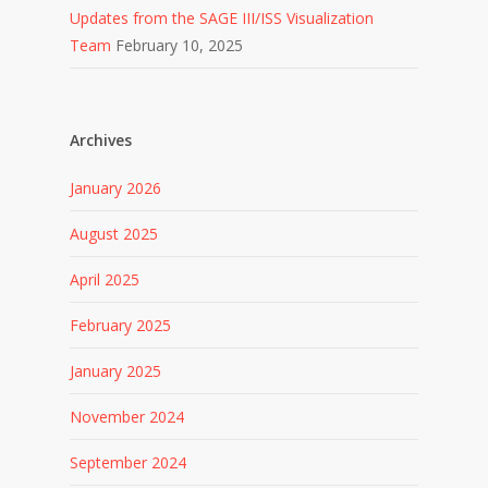
Updates from the SAGE III/ISS Visualization
Team
February 10, 2025
Archives
January 2026
August 2025
April 2025
February 2025
January 2025
November 2024
September 2024